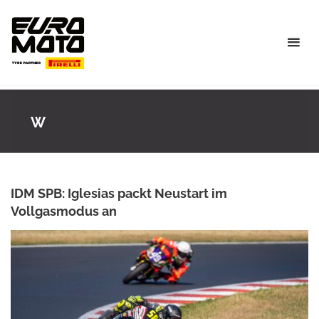
Skip
to
content
W
IDM SPB: Iglesias packt Neustart im
Vollgasmodus an
ROWENA HINZMANN