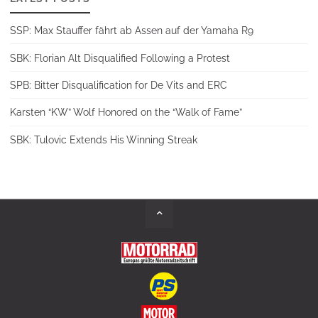
SSP: Max Stauffer fährt ab Assen auf der Yamaha R9
SBK: Florian Alt Disqualified Following a Protest
SPB: Bitter Disqualification for De Vits and ERC
Karsten “KW” Wolf Honored on the “Walk of Fame”
SBK: Tulovic Extends His Winning Streak
Back
to
Top