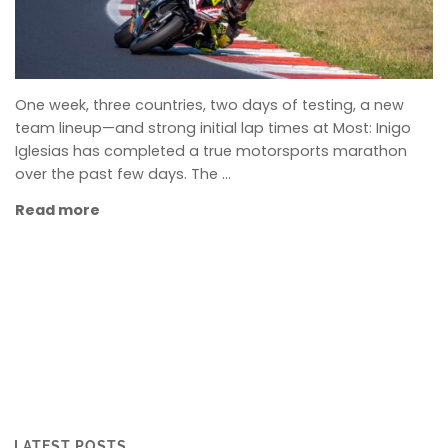
One week, three countries, two days of testing, a new
team lineup—and strong initial lap times at Most: Inigo
Iglesias has completed a true motorsports marathon
over the past few days. The …
Read more
LATEST POSTS