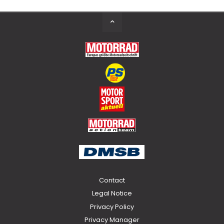
Back
to
Top
Contact
Legal Notice
Privacy Policy
Privacy Manager