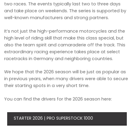
two races. The events typically last two to three days
and take place on weekends. The series is supported by
well-known manufacturers and strong partners.
It’s not just the high-performance motorcycles and the
high level of riding skill that make this class special, but
also the team spirit and camaraderie off the track. This
extraordinary racing experience takes place at select
racetracks in Germany and neighboring countries.
We hope that the 2026 season will be just as popular as
in previous years, when many drivers were able to secure
their starting spots in a very short time.
You can find the drivers for the 2026 season here:
STARTER 2026 | PRO SUPERSTOCK 1000