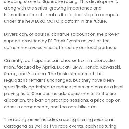
stepping stone to Superbike racing. This development,
along with the series’ growing importance and
international reach, makes it a logical step to compete
under the new EURO MOTO platform in the future.
Drivers can, of course, continue to count on the proven
support provided by PS Track Events as well as the
comprehensive services offered by our local partners.
Currently, participants can choose from motorcycles
manufactured by Aprilia, Ducati, BMW, Honda, Kawasaki,
Suzuki, and Yamaha. The basic structure of the
regulations remains unchanged, but they have been
specifically optimized to reduce costs and ensure a level
playing field. Changes include adjustments to the tire
allocation, the ban on practice sessions, a price cap on
chassis components, and the one-bike rule.
The racing series includes a spring training session in
Cartagena as well as five race events, each featuring