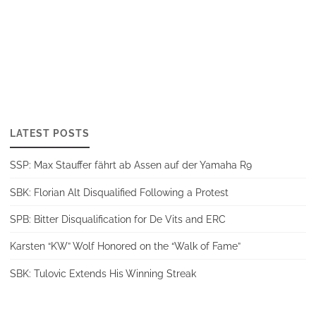
LATEST POSTS
SSP: Max Stauffer fährt ab Assen auf der Yamaha R9
SBK: Florian Alt Disqualified Following a Protest
SPB: Bitter Disqualification for De Vits and ERC
Karsten “KW” Wolf Honored on the “Walk of Fame”
SBK: Tulovic Extends His Winning Streak