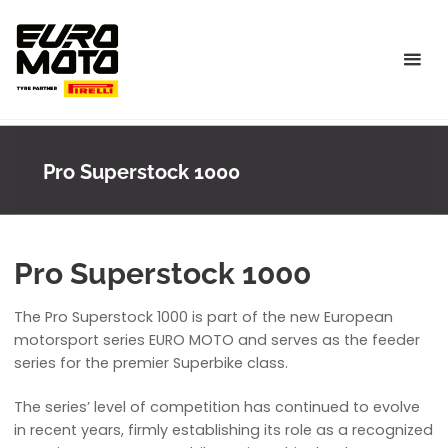
Skip
to
content
Pro Superstock 1000
Pro Superstock 1000
The Pro Superstock 1000 is part of the new European
motorsport series EURO MOTO and serves as the feeder
series for the premier Superbike class.
The series’ level of competition has continued to evolve
in recent years, firmly establishing its role as a recognized