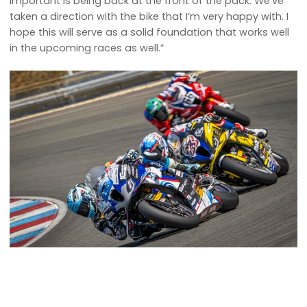
important is being back at the front of the pack. We’ve
taken a direction with the bike that I’m very happy with. I
hope this will serve as a solid foundation that works well
in the upcoming races as well.”