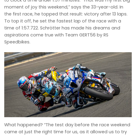
to clock a time under 1:57 minutes. “That was my first big
moment of joy this weekend,” says the 33-year-old. In
the first race, he topped that result: victory after 13 laps.
To top it off, he set the fastest lap of the race with a
time of 1:57.722. Schrötter has made his dreams and
aspirations come true with Team GERT56 by RS
Speedbikes.
What happened? “The test day before the race weekend
came at just the right time for us, as it allowed us to try