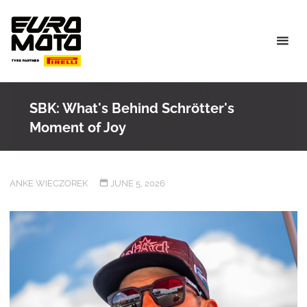
Skip
to
content
SBK: What's Behind Schrötter's
Moment of Joy
ANKE WIECZOREK
JUNE 5, 2026