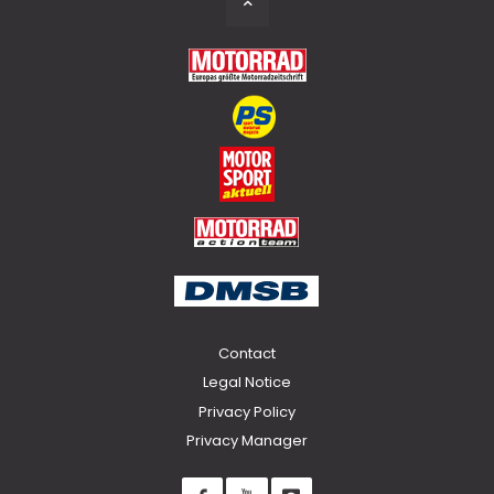
to
Top
Contact
Legal Notice
Privacy Policy
Privacy Manager