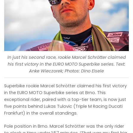
In just his second race, rookie Marcel Schrötter claimed
his first victory in the EURO MOTO Superbike series. Text:
Anke Wieczorek; Photos: Dino Eisele
Superbike rookie Marcel Schrötter claimed his first victory
in the EURO MOTO Superbike series at Brno. This
exceptional rider, paired with a top-tier team, is now just
five points behind Lukas Tulovic (Triple M Racing Ducati
Frankfurt) in the overall standings.
Pole position in Brno. Marcel Schrötter was the only rider