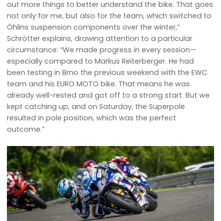
out more things to better understand the bike. That goes
not only for me, but also for the team, which switched to
Öhlins suspension components over the winter,”
Schrötter explains, drawing attention to a particular
circumstance: “We made progress in every session—
especially compared to Markus Reiterberger. He had
been testing in Brno the previous weekend with the EWC
team and his EURO MOTO bike. That means he was
already well-rested and got off to a strong start. But we
kept catching up, and on Saturday, the Superpole
resulted in pole position, which was the perfect
outcome.”