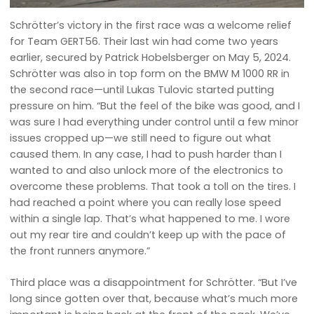
Schrötter’s victory in the first race was a welcome relief
for Team GERT56. Their last win had come two years
earlier, secured by Patrick Hobelsberger on May 5, 2024.
Schrötter was also in top form on the BMW M 1000 RR in
the second race—until Lukas Tulovic started putting
pressure on him. “But the feel of the bike was good, and I
was sure I had everything under control until a few minor
issues cropped up—we still need to figure out what
caused them. In any case, I had to push harder than I
wanted to and also unlock more of the electronics to
overcome these problems. That took a toll on the tires. I
had reached a point where you can really lose speed
within a single lap. That’s what happened to me. I wore
out my rear tire and couldn’t keep up with the pace of
the front runners anymore.”
Third place was a disappointment for Schrötter. “But I’ve
long since gotten over that, because what’s much more