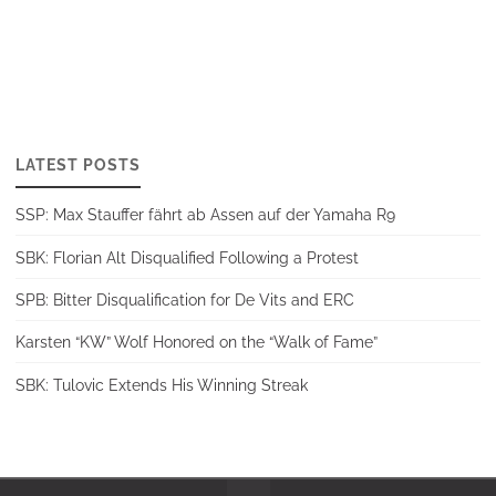
LATEST POSTS
SSP: Max Stauffer fährt ab Assen auf der Yamaha R9
SBK: Florian Alt Disqualified Following a Protest
SPB: Bitter Disqualification for De Vits and ERC
Karsten “KW” Wolf Honored on the “Walk of Fame”
SBK: Tulovic Extends His Winning Streak
Back