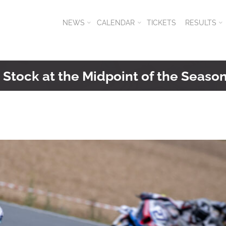
NEWS
CALENDAR
TICKETS
RESULTS
Stock at the Midpoint of the Seaso