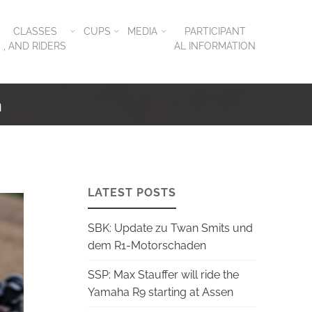
CLASSES
CUPS
MEDIA
PARTICIPANT
, AND RIDERS
AL INFORMATION
n
LATEST POSTS
SBK: Update zu Twan Smits und
dem R1-Motorschaden
SSP: Max Stauffer will ride the
Yamaha R9 starting at Assen