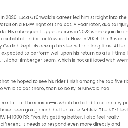
in 2020, Luca Grünwald’s career led him straight into the
erall on a BMW right off the bat. A year later, due to injur
nda. His subsequent appearances in 2023 were again limit
 a substitute rider for Kawasaki. Now, in 2024, the Bavarian
Gerlich kept his ace up his sleeve for a long time. After
s expected to perform well upon his return as a full-time
BCC-Alpha-Ilmberger team, which is not affiliated with Wer
 that he hoped to see his rider finish among the top five ri
ttle while to get there, then so be it,” Grünwald had
he start of the season—in which he failed to score any po
 have been going much better since Schleiz. The KTM tes
M 1000 RR. “Yes, it’s getting better. I also feel really
 different. It needs to respond even more directly and