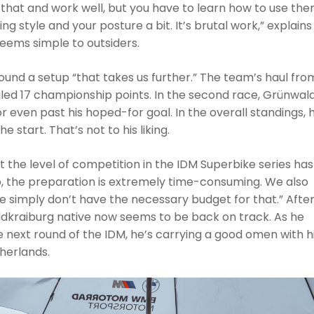
 that and work well, but you have to learn how to use th
ng style and your posture a bit. It’s brutal work,” explains
eems simple to outsiders.
ound a setup “that takes us further.” The team’s haul fro
led 17 championship points. In the second race, Grünwal
 or even past his hoped-for goal. In the overall standings, 
e start. That’s not to his liking.
 the level of competition in the IDM Superbike series has
p, the preparation is extremely time-consuming. We also
 simply don’t have the necessary budget for that.” After
ldkraiburg native now seems to be back on track. As he
 next round of the IDM, he’s carrying a good omen with h
herlands.