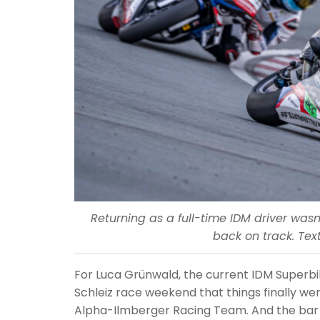
Returning as a full-time IDM driver wa
back on track. Text
For Luca Grünwald, the current IDM Superbik
Schleiz race weekend that things finally w
Alpha-Ilmberger Racing Team. And the bar i