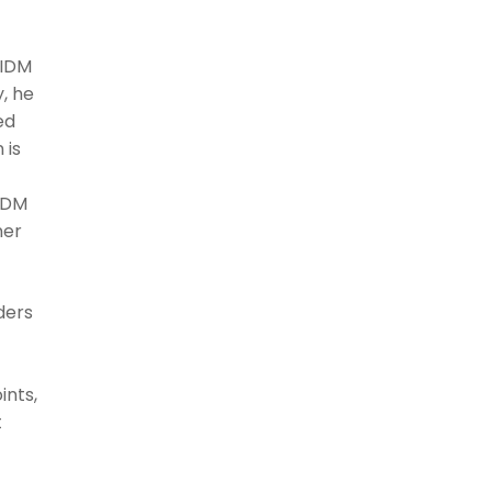
 IDM
y, he
ed
 is
 IDM
ner
ders
ints,
t