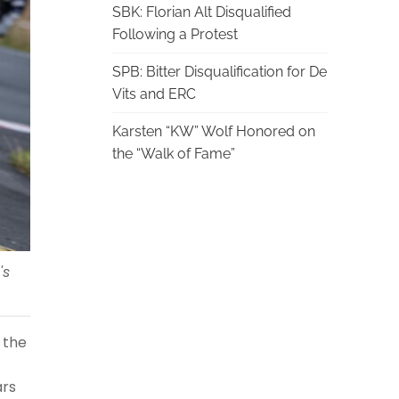
SBK: Florian Alt Disqualified
Following a Protest
SPB: Bitter Disqualification for De
Vits and ERC
Karsten “KW” Wolf Honored on
the “Walk of Fame”
's
 the
ars