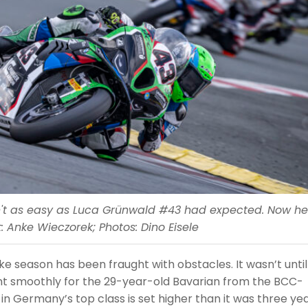
sn't as easy as Luca Grünwald #43 had expected. Now he
: Anke Wieczorek; Photos: Dino Eisele
e season has been fraught with obstacles. It wasn’t until
ent smoothly for the 29-year-old Bavarian from the BCC-
n Germany’s top class is set higher than it was three ye