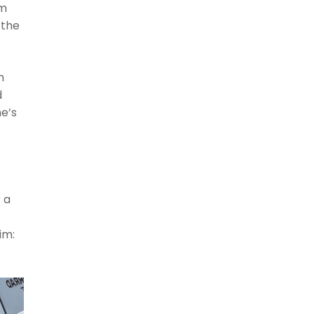
em
 the
m
d
he’s
 a
im: