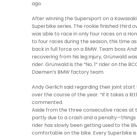
ago.
After winning the Supersport on a Kawasaki 
Superbike series. The rookie finished third ov
was able to race in only four races on a Ho
to four races during the season, this time as
back in full force on a BMW. Team boss Andy 
recovering from his leg injury, Grünwald wa
rider. Grünwald is the “No. 1” rider on the 
Daemen’s BMW factory team.
Andy Gerlich said regarding their joint start
over the course of the year. “If it takes a li
commented.
Aside from the three consecutive races at t
partly due to a crash and a penalty—things
rider has slowly been getting used to the BMW 
comfortable on the bike. Every Superbike is