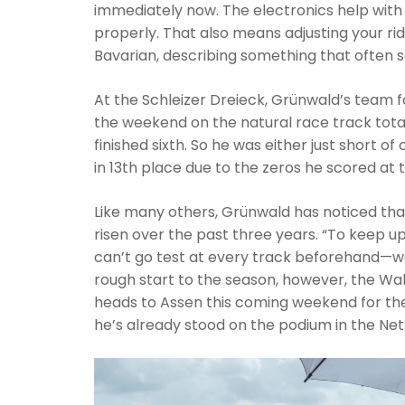
immediately now. The electronics help with
properly. That also means adjusting your ridi
Bavarian, describing something that often s
At the Schleizer Dreieck, Grünwald’s team f
the weekend on the natural race track tota
finished sixth. So he was either just short of
in 13th place due to the zeros he scored at th
Like many others, Grünwald has noticed that
risen over the past three years. “To keep u
can’t go test at every track beforehand—we
rough start to the season, however, the Wa
heads to Assen this coming weekend for the
he’s already stood on the podium in the Net