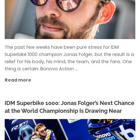
The past few weeks have been pure stress for IDM
Superbike 1000 champion Jonas Folger, but the result is a
relief for his body, his mind, the team, and the fans. One
thing is certain: Bonovo Action …
Read more
IDM Superbike 1000: Jonas Folger’s Next Chance
at the World Championship Is Drawing Near
ANKE WIECZOREK