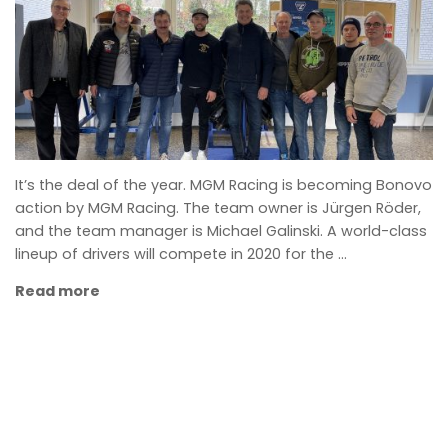
It’s the deal of the year. MGM Racing is becoming Bonovo
action by MGM Racing. The team owner is Jürgen Röder,
and the team manager is Michael Galinski. A world-class
lineup of drivers will compete in 2020 for the …
Read more