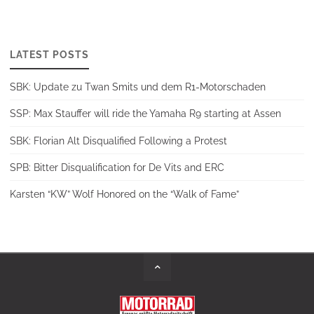
LATEST POSTS
SBK: Update zu Twan Smits und dem R1-Motorschaden
SSP: Max Stauffer will ride the Yamaha R9 starting at Assen
SBK: Florian Alt Disqualified Following a Protest
SPB: Bitter Disqualification for De Vits and ERC
Karsten “KW” Wolf Honored on the “Walk of Fame”
Back
to
Top