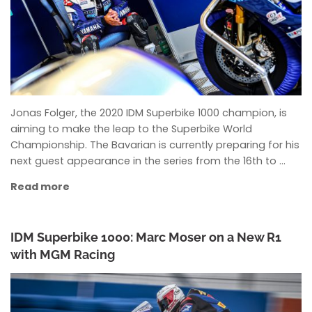
Jonas Folger, the 2020 IDM Superbike 1000 champion, is
aiming to make the leap to the Superbike World
Championship. The Bavarian is currently preparing for his
next guest appearance in the series from the 16th to …
Read more
IDM Superbike 1000: Marc Moser on a New R1
with MGM Racing
ANKE WIECZOREK