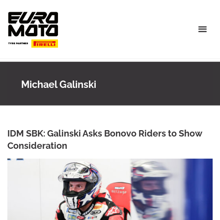
Skip
to
content
Michael Galinski
IDM SBK: Galinski Asks Bonovo Riders to Show
Consideration
ANKE WIECZOREK