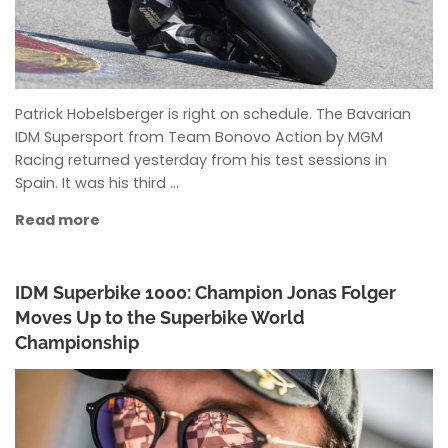
Patrick Hobelsberger is right on schedule. The Bavarian
IDM Supersport from Team Bonovo Action by MGM
Racing returned yesterday from his test sessions in
Spain. It was his third …
Read more
IDM Superbike 1000: Champion Jonas Folger
Moves Up to the Superbike World
Championship
ANKE WIECZOREK