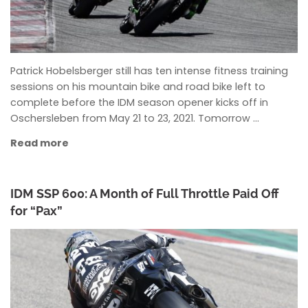
Patrick Hobelsberger still has ten intense fitness training
sessions on his mountain bike and road bike left to
complete before the IDM season opener kicks off in
Oschersleben from May 21 to 23, 2021. Tomorrow …
Read more
IDM SSP 600: A Month of Full Throttle Paid Off
for “Pax”
ANKE WIECZOREK