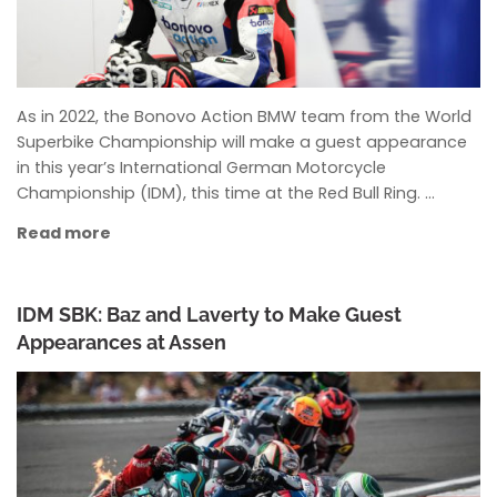
As in 2022, the Bonovo Action BMW team from the World
Superbike Championship will make a guest appearance
in this year’s International German Motorcycle
Championship (IDM), this time at the Red Bull Ring. …
Read more
IDM SBK: Baz and Laverty to Make Guest
Appearances at Assen
ANKE WIECZOREK