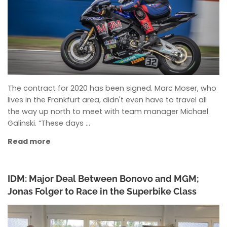
The contract for 2020 has been signed. Marc Moser, who
lives in the Frankfurt area, didn't even have to travel all
the way up north to meet with team manager Michael
Galinski. “These days …
Read more
IDM: Major Deal Between Bonovo and MGM;
Jonas Folger to Race in the Superbike Class
ANKE WIECZOREK