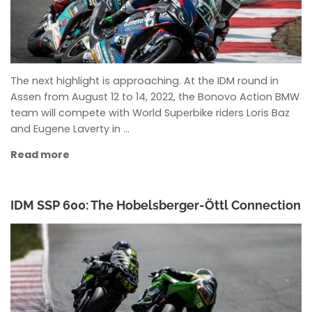
The next highlight is approaching. At the IDM round in
Assen from August 12 to 14, 2022, the Bonovo Action BMW
team will compete with World Superbike riders Loris Baz
and Eugene Laverty in …
Read more
IDM SSP 600: The Hobelsberger-Öttl Connection
ANKE WIECZOREK