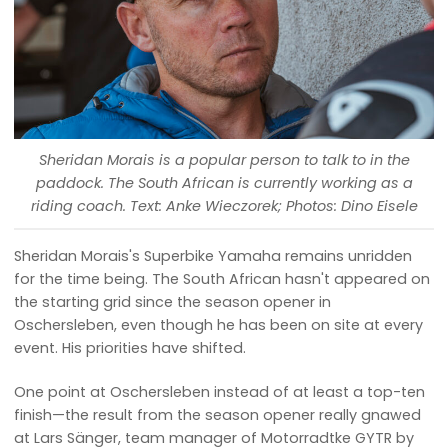
Sheridan Morais is a popular person to talk to in the
paddock. The South African is currently working as a
riding coach. Text: Anke Wieczorek; Photos: Dino Eisele
Sheridan Morais's Superbike Yamaha remains unridden
for the time being. The South African hasn't appeared on
the starting grid since the season opener in
Oschersleben, even though he has been on site at every
event. His priorities have shifted.
One point at Oschersleben instead of at least a top-ten
finish—the result from the season opener really gnawed
at Lars Sänger, team manager of Motorradtke GYTR by