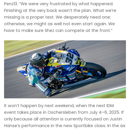
Penz13. “We were very frustrated by what happened.
Finishing at the very back wasn’t the plan. What we’re
missing is a proper test. We desperately need one;
otherwise, we might as well not even start again. We
have to make sure Shez can compete at the front.”
It won’t happen by next weekend, when the next IDM
event takes place in Oschersleben from July 4–6, 2025. If
only because all attention is currently focused on Justin
Hänse’s performance in the new Sportbike class. In the six