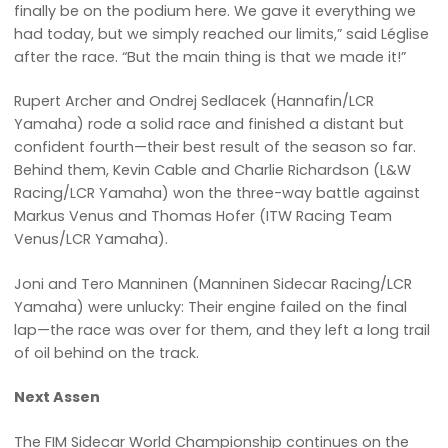
finally be on the podium here. We gave it everything we
had today, but we simply reached our limits,” said Léglise
after the race. “But the main thing is that we made it!”
Rupert Archer and Ondrej Sedlacek (Hannafin/LCR
Yamaha) rode a solid race and finished a distant but
confident fourth—their best result of the season so far.
Behind them, Kevin Cable and Charlie Richardson (L&W
Racing/LCR Yamaha) won the three-way battle against
Markus Venus and Thomas Hofer (ITW Racing Team
Venus/LCR Yamaha).
Joni and Tero Manninen (Manninen Sidecar Racing/LCR
Yamaha) were unlucky: Their engine failed on the final
lap—the race was over for them, and they left a long trail
of oil behind on the track.
Next Assen
The FIM Sidecar World Championship continues on the