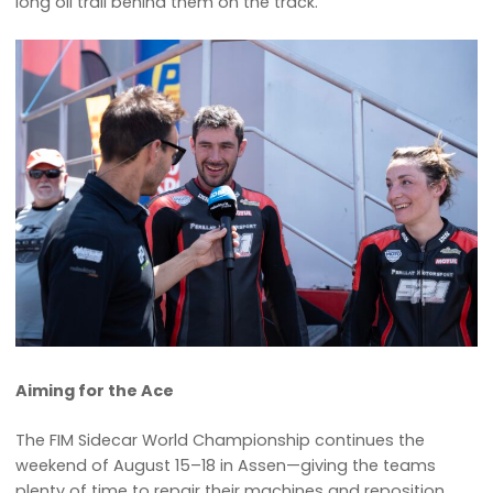
long oil trail behind them on the track.
Aiming for the Ace
The FIM Sidecar World Championship continues the
weekend of August 15–18 in Assen—giving the teams
plenty of time to repair their machines and reposition