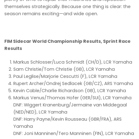
themselves strategically. Because one thing is clear: the
season remains exciting—and wide open.
FIM Sidecar World Championship Results, Sprint Race
Results
Markus Schlosser/Luca Schmidt (CH/D), LCR Yamaha
Sam Christie/Tom Christie (GB), LCR Yamaha
Paul Leglise/Marjorie Cescutti (F), LCR Yamaha
Rupert Archer/Ondrej Sedlacek (GB/CZ), ARS Yamaha
Kevin Cable/Charlie Richardson (GB), LCR Yamaha
Markus Venus/Thomas Hofer (GER/SUI), LCR Yamaha
DNF: Wiggert Kranenburg/Jermaine van Middegaal
(NED/NED), LCR Yamaha
DNF: Harry Payne/Kevin Rousseau (GBR/FRA), ARS
Yamaha
DNF: Joni Manninen/Tero Manninen (FIN), LCR Yamaha