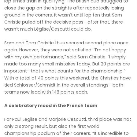
lap times than in qualifying. The British duo struggled to
close the gap on the straights after repeatedly losing
ground in the corners. It wasn’t until lap ten that Sam
Christie pulled off the decisive pass—after that, there
wasn’t much Léglise/Cescutti could do.
Sam and Tom Christie thus secured second place once
again. However, they were not satisfied. “I’m not happy
with my own performance,” said Sam Christie. “I simply
made too many small mistakes today. But 20 points are
important—that’s what counts for the championship.”
With a total of 40 points this weekend, the Christies have
tied Schlosser/Schmidt in the overall standings—both
teams now lead with 148 points each.
A celebratory mood in the French team
For Paul Léglise and Marjorie Cescutti, third place was not
only a strong result, but also the first world
championship podium of their careers. “It’s incredible to