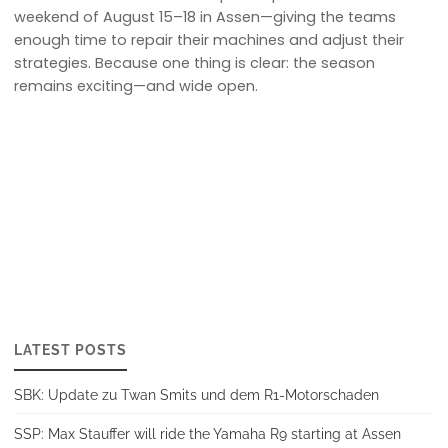
weekend of August 15–18 in Assen—giving the teams
enough time to repair their machines and adjust their
strategies. Because one thing is clear: the season
remains exciting—and wide open.
LATEST POSTS
SBK: Update zu Twan Smits und dem R1-Motorschaden
SSP: Max Stauffer will ride the Yamaha R9 starting at Assen