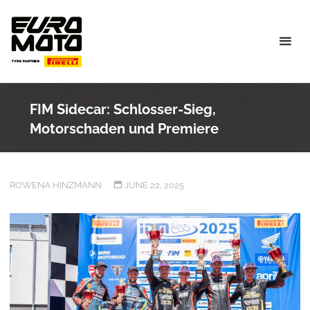
Skip
to
content
FIM Sidecar: Schlosser-Sieg,
Motorschaden und Premiere
ROWENA HINZMANN
JUNE 22, 2025