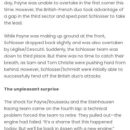
day, Payne was unable to overtake in the first corner this
time. However, the British-French duo took advantage of
a gap in the third sector and sped past Schlosser to take
the lead.
While Payne was making up ground at the front,
Schlosser dropped back slightly and was also overtaken
by Léglise/Cescutti. Suddenly, the Schlosser team was
down to third place. But there was no time to catch their
breath, as Sam and Tom Christie were pushing hard from
behind. However, Schlosser/Schmidt were initially able to
successfully fend off the British duo’s attacks.
The unpleasant surprise
The shock for Payne/Rousseau and the Steinhausen
Racing team came on the fourth lap: a technical
problem forced the team to retire. They pulled out—the
engine had failed. “It’s a shame that this happened
today. But we’ll be back in Assen with a new engine,”