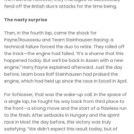
fend off the British duo’s attacks for the time being.
The nasty surprise
Then, in the fourth lap, came the shock for
Payne/Rousseau and Team Steinhausen Racing: a
technical failure forced the duo to retire. They rolled off
the track—the engine had failed. “It’s a shame that this
happened today. But we’ll be back in Assen with a new
engine,” Harry Payne explained afterward. Just the day
before, team boss Rolf Steinhausen had praised the
engine, which had held up since the race in Estoril in April.
For Schlosser, that was the wake-up call. In the space of
a single lap, he fought his way back from third place to
the front—a strong move and the start of a flawless run
to the finish. After setbacks in Hungary and the sprint
race in Most the day before, this victory was truly
satisfying. “We didn’t expect this result today, but of