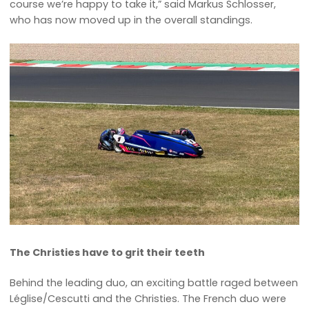
course we’re happy to take it,” said Markus Schlosser,
who has now moved up in the overall standings.
The Christies have to grit their teeth
Behind the leading duo, an exciting battle raged between
Léglise/Cescutti and the Christies. The French duo were