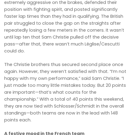
extremely aggressive on the brakes, defended their
position with fighting spirit, and posted significantly
faster lap times than they had in qualifying. The British
pair struggled to close the gap on the straights after
repeatedly losing a few meters in the corners. It wasn’t
until lap ten that Sam Christie pulled off the decisive
pass—after that, there wasn’t much Léglise/Cescutti
could do.
The Christie brothers thus secured second place once
again. However, they weren’t satisfied with that. “I’m not
happy with my own performance,” said Sam Christie. “I
just made too many little mistakes today. But 20 points
are important—that’s what counts for the
championship.” With a total of 40 points this weekend,
they are now tied with Schlosser/Schmidt in the overall
standings—both teams are now in the lead with 148
points each.
A festive mood in the French team