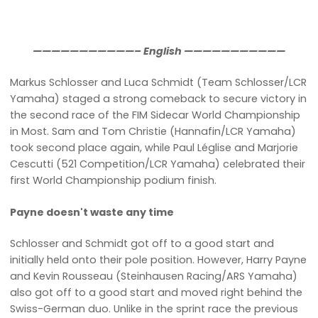
———————————– English ———————————
Markus Schlosser and Luca Schmidt (Team Schlosser/LCR
Yamaha) staged a strong comeback to secure victory in
the second race of the FIM Sidecar World Championship
in Most. Sam and Tom Christie (Hannafin/LCR Yamaha)
took second place again, while Paul Léglise and Marjorie
Cescutti (521 Competition/LCR Yamaha) celebrated their
first World Championship podium finish.
Payne doesn't waste any time
Schlosser and Schmidt got off to a good start and
initially held onto their pole position. However, Harry Payne
and Kevin Rousseau (Steinhausen Racing/ARS Yamaha)
also got off to a good start and moved right behind the
Swiss-German duo. Unlike in the sprint race the previous