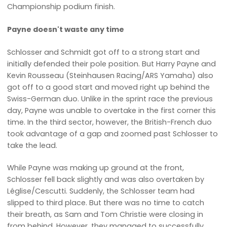
Championship podium finish.
Payne doesn't waste any time
Schlosser and Schmidt got off to a strong start and
initially defended their pole position. But Harry Payne and
Kevin Rousseau (Steinhausen Racing/ARS Yamaha) also
got off to a good start and moved right up behind the
Swiss-German duo. Unlike in the sprint race the previous
day, Payne was unable to overtake in the first corner this
time. In the third sector, however, the British-French duo
took advantage of a gap and zoomed past Schlosser to
take the lead.
While Payne was making up ground at the front,
Schlosser fell back slightly and was also overtaken by
Léglise/Cescutti. Suddenly, the Schlosser team had
slipped to third place. But there was no time to catch
their breath, as Sam and Tom Christie were closing in
from behind. However, they managed to successfully