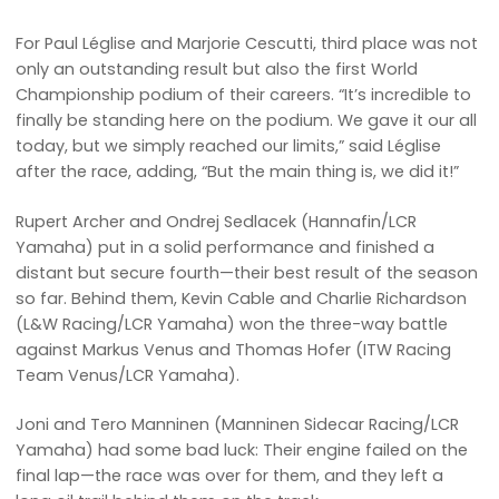
For Paul Léglise and Marjorie Cescutti, third place was not
only an outstanding result but also the first World
Championship podium of their careers. “It’s incredible to
finally be standing here on the podium. We gave it our all
today, but we simply reached our limits,” said Léglise
after the race, adding, “But the main thing is, we did it!”
Rupert Archer and Ondrej Sedlacek (Hannafin/LCR
Yamaha) put in a solid performance and finished a
distant but secure fourth—their best result of the season
so far. Behind them, Kevin Cable and Charlie Richardson
(L&W Racing/LCR Yamaha) won the three-way battle
against Markus Venus and Thomas Hofer (ITW Racing
Team Venus/LCR Yamaha).
Joni and Tero Manninen (Manninen Sidecar Racing/LCR
Yamaha) had some bad luck: Their engine failed on the
final lap—the race was over for them, and they left a