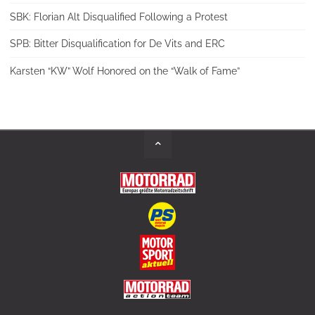
SBK: Florian Alt Disqualified Following a Protest
SPB: Bitter Disqualification for De Vits and ERC
Karsten “KW” Wolf Honored on the “Walk of Fame”
Back
to
Top