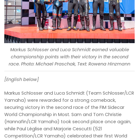
Markus Schlosser and Luca Schmidt earned valuable
championship points with their victory in the second
race. Photo: Michael Praschak, Text: Rowena Hinzmann
[English below]
Markus Schlosser and Luca Schmidt (Team Schlosser/LCR
Yamaha) were rewarded for a strong comeback,
securing victory in the second race of the FIM Sidecar
World Championship in Most. Sam and Tom Christie
(Hannafin/LCR Yamaha) took second place once again,
while Paul Léglise and Marjorie Cescutti (521
Competition/LCR Yamaha) celebrated their first World