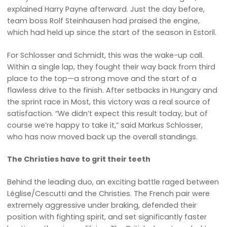
explained Harry Payne afterward. Just the day before,
team boss Rolf Steinhausen had praised the engine,
which had held up since the start of the season in Estoril.
For Schlosser and Schmidt, this was the wake-up call.
Within a single lap, they fought their way back from third
place to the top—a strong move and the start of a
flawless drive to the finish. After setbacks in Hungary and
the sprint race in Most, this victory was a real source of
satisfaction. “We didn’t expect this result today, but of
course we’re happy to take it,” said Markus Schlosser,
who has now moved back up the overall standings.
The Christies have to grit their teeth
Behind the leading duo, an exciting battle raged between
Léglise/Cescutti and the Christies. The French pair were
extremely aggressive under braking, defended their
position with fighting spirit, and set significantly faster