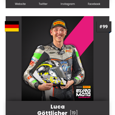
Website
Twitter
Instagram
Facebook
#99
Luca
Göttlicher
[19]