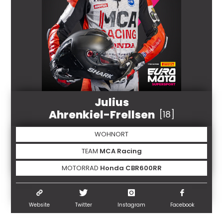
Julius
Ahrenkiel-Frellsen
[18]
WOHNORT
TEAM
MCA Racing
MOTORRAD
Honda CBR600RR
Website
Twitter
Instagram
Facebook