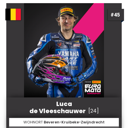
#45
Luca
de Vleeschauwer
[24]
WOHNORT
Beveren-Kruibeke-Zwijndrecht