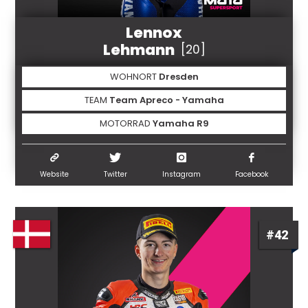
Lennox
Lehmann
[20]
WOHNORT
Dresden
TEAM
Team Apreco - Yamaha
MOTORRAD
Yamaha R9
Website
Twitter
Instagram
Facebook
#42