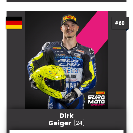
#60
Dirk
Geiger
[24]