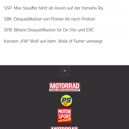
SSP: Max Stauffer fährt ab Assen auf der Yamaha R9
SBK: Disqualifikation von Florian Alt nach Protest
SPB: Bittere Disqualifikation für De Vits und ERC
Karsten „KW“ Wolf auf dem „Walk of Fame“ verewigt
Back
to
Top