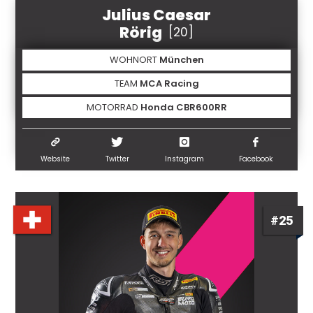
Julius Caesar
Rörig
[20]
WOHNORT
München
TEAM
MCA Racing
MOTORRAD
Honda CBR600RR
Website
Twitter
Instagram
Facebook
#25