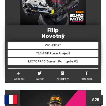
Filip
Novotný
WOHNORT
TEAM
SP Race Project
MOTORRAD
Ducati Panigale V2
Website
Twitter
Instagram
Facebook
#20