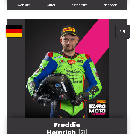
Website
Twitter
Instagram
Facebook
#9
Freddie
Heinrich
[21]