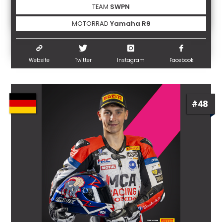
TEAM
SWPN
MOTORRAD
Yamaha R9
Website
Twitter
Instagram
Facebook
#48