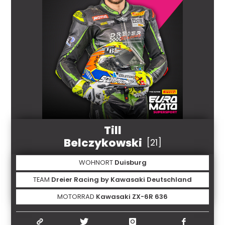
Till
Belczykowski
[21]
WOHNORT
Duisburg
TEAM
Dreier Racing by Kawasaki Deutschland
MOTORRAD
Kawasaki ZX-6R 636