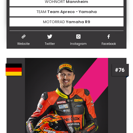
WOHNORT
Mannheim
TEAM
Team Apreco - Yamaha
MOTORRAD
Yamaha R9
Website
Twitter
Instagram
Facebook
#76