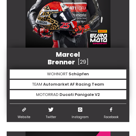
Marcel
Brenner
[29]
WOHNORT
Schüpfen
TEAM
Automarket AF Racing Team
MOTORRAD
Ducati Panigale V2
Website
Twitter
Instagram
Facebook