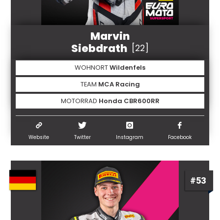
Marvin
Siebdrath
[22]
WOHNORT
Wildenfels
TEAM
MCA Racing
MOTORRAD
Honda CBR600RR
Website
Twitter
Instagram
Facebook
#53