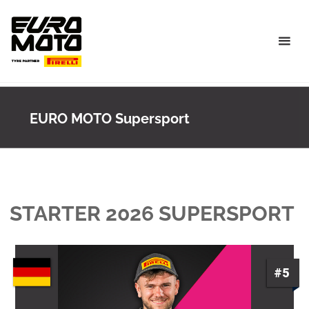
Skip
to
content
EURO MOTO Supersport
STARTER 2026 SUPERSPORT
#5