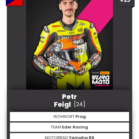
Petr
Feigl
[24]
WOHNORT
Prag
TEAM
Eder Racing
MOTORRAD
Yamaha R6