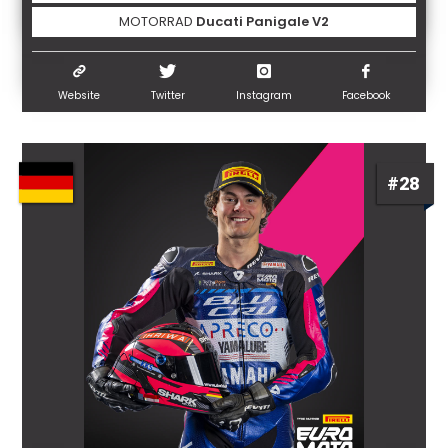
MOTORRAD
Ducati Panigale V2
Website
Twitter
Instagram
Facebook
#28