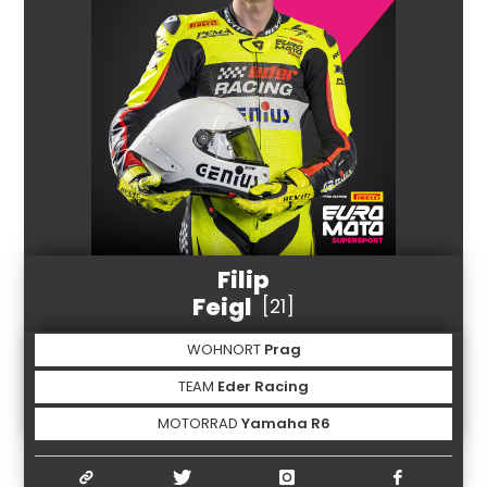
Filip
Feigl
[21]
WOHNORT
Prag
TEAM
Eder Racing
MOTORRAD
Yamaha R6