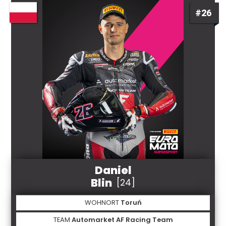
#26
Daniel
Blin
[24]
WOHNORT
Toruń
TEAM
Automarket AF Racing Team