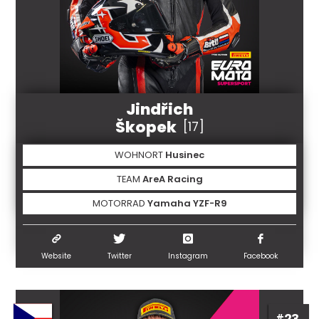
Jindřich
Škopek
[17]
WOHNORT
Husinec
TEAM
AreA Racing
MOTORRAD
Yamaha YZF-R9
Website
Twitter
Instagram
Facebook
#23