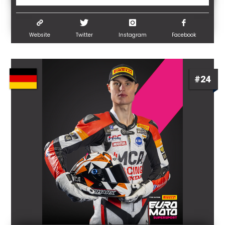
Website
Twitter
Instagram
Facebook
#24