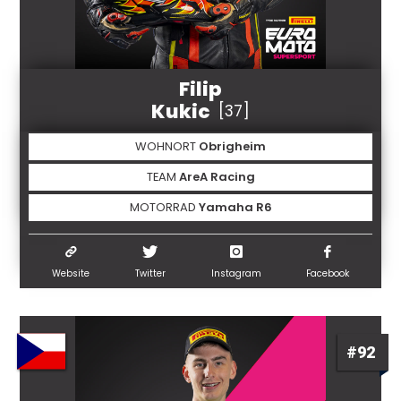
Filip
Kukic
[37]
WOHNORT
Obrigheim
TEAM
AreA Racing
MOTORRAD
Yamaha R6
Website
Twitter
Instagram
Facebook
#92