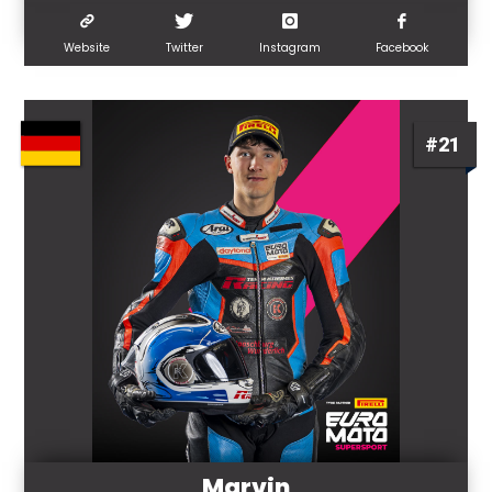
Website
Twitter
Instagram
Facebook
#21
Marvin