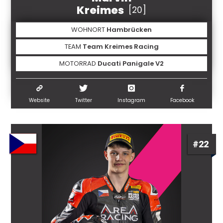
Kreimes
[20]
WOHNORT
Hambrücken
TEAM
Team Kreimes Racing
MOTORRAD
Ducati Panigale V2
Website
Twitter
Instagram
Facebook
#22