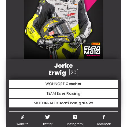
Jorke
Erwig
[20]
WOHNORT
Gescher
TEAM
Eder Racing
MOTORRAD
Ducati Panigale V2
Website
Twitter
Instagram
Facebook