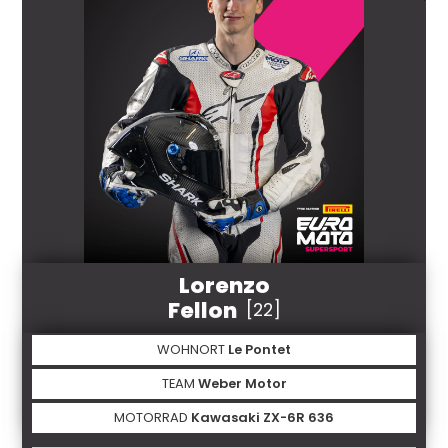
Lorenzo
Fellon
[22]
WOHNORT
Le Pontet
TEAM
Weber Motor
MOTORRAD
Kawasaki ZX-6R 636