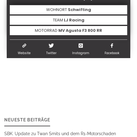
WOHNORT
Schwifting
TEAM
LJ Racing
MOTORRAD
MV Agusta F3 800 RR
Website
Twitter
Instagram
Facebook
NEUESTE BEITRÄGE
SBK: Update zu Twan Smits und dem R1-Motorschaden