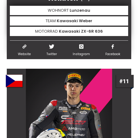
WOHNORT
Lunzenau
TEAM
Kawasaki Weber
MOTORRAD
Kawasaki ZX-6R 636
Website
Twitter
Instagram
Facebook
#11