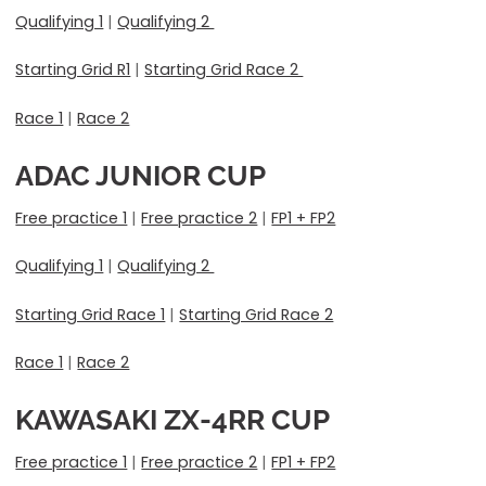
Qualifying 1
|
Qualifying 2
Starting Grid R1
|
Starting Grid Race 2
Race 1
|
Race 2
ADAC JUNIOR CUP
Free practice 1
|
Free practice 2
|
FP1 + FP2
Qualifying 1
|
Qualifying 2
Starting Grid Race 1
|
Starting Grid Race 2
Race 1
|
Race 2
KAWASAKI ZX-4RR CUP
Free practice 1
|
Free practice 2
|
FP1 + FP2