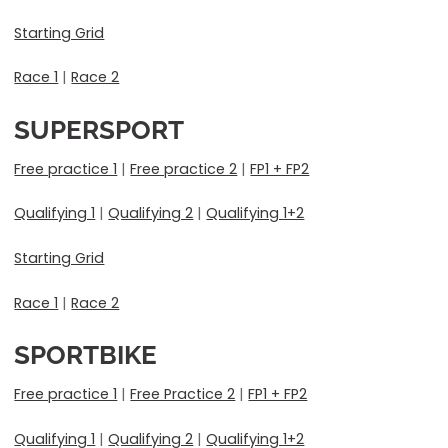
Starting Grid
Race 1
|
Race 2
SUPERSPORT
Free practice 1
|
Free practice 2
|
FP1 + FP2
Qualifying 1
|
Qualifying 2
|
Qualifying 1+2
Starting Grid
Race 1
|
Race 2
SPORTBIKE
Free practice 1
|
Free Practice 2
|
FP1 + FP2
Qualifying 1
|
Qualifying 2
|
Qualifying 1+2