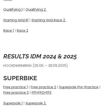
Qualifying 1
|
Qualifying 2
Starting Grid R1
|
Starting Grid Race 2
Race 1
|
Race 2
RESULTS IDM 2024 & 2025
HOCKENHEIMRING (26.09. – 28.09.2025)
SUPERBIKE
Free practice 1
|
Free practice 2
|
Superpole Pre-Practice
|
Free practice 3
|
FP1+FP2+FP3
Superpole 1
|
Superpole 2