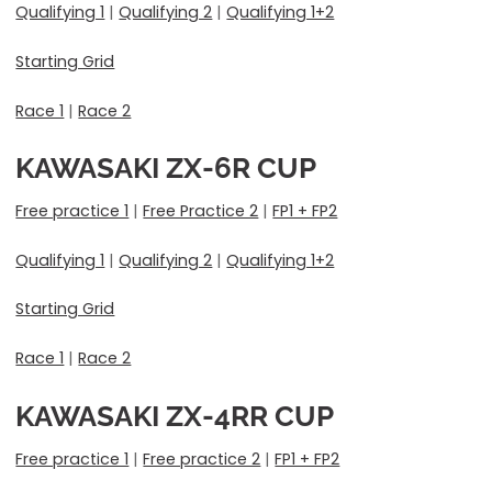
Qualifying 1
|
Qualifying 2
|
Qualifying 1+2
Starting Grid
Race 1
|
Race 2
KAWASAKI ZX-6R CUP
Free practice 1
|
Free Practice 2
|
FP1 + FP2
Qualifying 1
|
Qualifying 2
|
Qualifying 1+2
Starting Grid
Race 1
|
Race 2
KAWASAKI
ZX-4RR CUP
Free practice 1
|
Free practice 2
|
FP1 + FP2