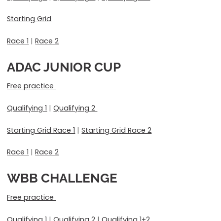
Starting Grid
Race 1
|
Race 2
ADAC JUNIOR CUP
Free practice
Qualifying 1
|
Qualifying 2
Starting Grid Race 1
|
Starting Grid Race 2
Race 1
|
Race 2
WBB CHALLENGE
Free practice
Qualifying 1
|
Qualifying 2
|
Qualifying 1+2