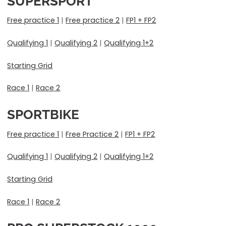
SUPERSPORT
Free practice 1
|
Free practice 2
|
FP1 + FP2
Qualifying 1
|
Qualifying 2
|
Qualifying 1+2
Starting Grid
Race 1
|
Race 2
SPORTBIKE
Free practice 1
|
Free Practice 2
|
FP1 + FP2
Qualifying 1
|
Qualifying 2
|
Qualifying 1+2
Starting Grid
Race 1
|
Race 2