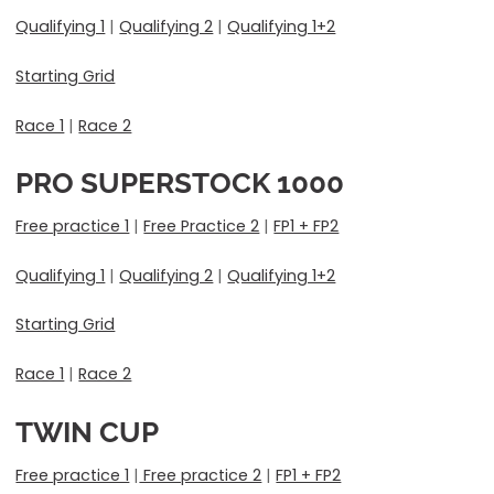
Qualifying 1
|
Qualifying 2
|
Qualifying 1+2
Starting Grid
Race 1
|
Race 2
PRO SUPERSTOCK 1000
Free practice 1
|
Free Practice 2
|
FP1 + FP2
Qualifying 1
|
Qualifying 2
|
Qualifying 1+2
Starting Grid
Race 1
|
Race 2
TWIN CUP
Free practice 1
|
Free practice 2
|
FP1 + FP2