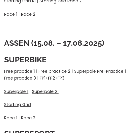
Starting Grid R1
|
Starting Grid Race 2
Race 1
|
Race 2
ASSEN (15.08. – 17.08.2025)
SUPERBIKE
Free practice 1
|
Free practice 2
|
Superpole Pre-Practice
|
Free practice 3
|
FP1+FP2+FP3
Superpole 1
|
Superpole 2
Starting Grid
Race 1
|
Race 2