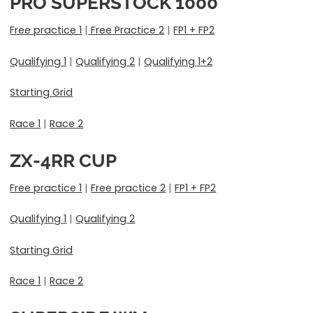
PRO SUPERSTOCK 1000
Free practice 1
|
Free Practice 2
|
FP1 + FP2
Qualifying 1
|
Qualifying 2
|
Qualifying 1+2
Starting Grid
Race 1
|
Race 2
ZX-4RR CUP
Free practice 1
|
Free practice 2
|
FP1 + FP2
Qualifying 1
|
Qualifying 2
Starting Grid
Race 1
|
Race 2