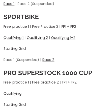
Race 1
| Race 2 (Suspended)
SPORTBIKE
Free practice 1
|
Free Practice 2
|
FP1 + FP2
Qualifying 1
|
Qualifying 2
|
Qualifying 1+2
Starting Grid
Race 1 (Suspended) |
Race 2
PRO SUPERSTOCK 1000
CUP
Free practice 1
|
Free practice 2
|
FP1 + FP2
Qualifying
Starting Grid