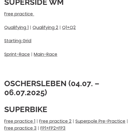
SUPERSIDE WM
Free practice
Qualifying 1
|
Qualifying 2
|
Q1+Q2
Starting Grid
Sprint-Race
|
Main-Race
OSCHERSLEBEN (04.07. –
06.07.2025)
SUPERBIKE
Free practice 1
|
Free practice 2
|
Superpole Pre-Practice
|
Free practice 3
|
FP1+FP2+FP3