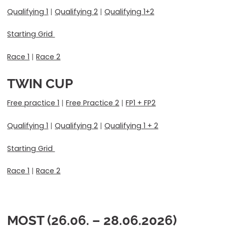
Qualifying 1
|
Qualifying 2
|
Qualifying 1+2
Starting Grid
Race 1
|
Race 2
TWIN CUP
Free practice 1
|
Free Practice 2
|
FP1 + FP2
Qualifying 1
|
Qualifying 2
|
Qualifying 1 + 2
Starting Grid
Race 1
|
Race 2
MOST (26.06. – 28.06.2026)