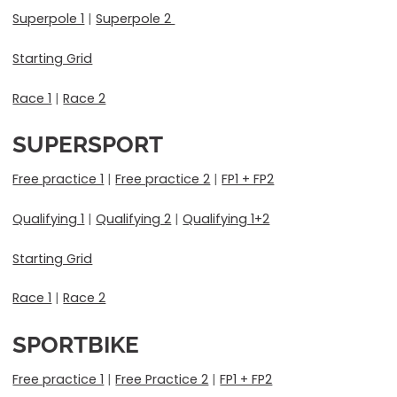
Superpole 1
|
Superpole 2
Starting Grid
Race 1
|
Race 2
SUPERSPORT
Free practice 1
|
Free practice 2
|
FP1 + FP2
Qualifying 1
|
Qualifying 2
|
Qualifying 1+2
Starting Grid
Race 1
|
Race 2
SPORTBIKE
Free practice 1
|
Free Practice 2
|
FP1 + FP2