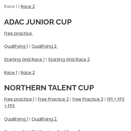
Race 1 |
Race 2
ADAC JUNIOR CUP
Free practice
Qualifying 1
|
Qualifying 2
Starting Grid Race 1
|
Starting Grid Race 2
Race 1
|
Race 2
NORTHERN TALENT CUP
Free practice 1
|
Free Practice 2
|
Free Practice 3
|
FP1 + FP3
+ FP3
Qualifying 1
|
Qualifying 2