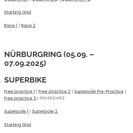
Starting Grid
Race 1
|
Race 2
NÜRBURGRING (05.09. –
07.09.2025)
SUPERBIKE
Free practice 1
|
Free practice 2
|
Superpole Pre-Practice
|
Free practice 3
| FP1+FP2+FP3
Superpole 1
|
Superpole 2
Starting Grid