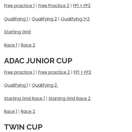
Free practice 1
|
Free Practice 2
|
FP1 + FP2
Qualifying 1
|
Qualifying 2
|
Qualifying 1+2
Starting Grid
Race 1
|
Race 2
ADAC JUNIOR CUP
Free practice 1
|
Free practice 2
|
FP1 + FP2
Qualifying 1
|
Qualifying 2
Starting Grid Race 1
|
Starting Grid Race 2
Race 1
|
Race 2
TWIN CUP