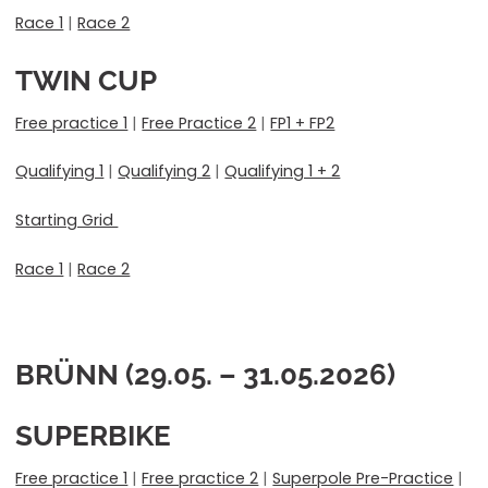
Race 1
|
Race 2
TWIN CUP
Free practice 1
|
Free Practice 2
|
FP1 + FP2
Qualifying 1
|
Qualifying 2
|
Qualifying 1 + 2
Starting Grid
Race 1
|
Race 2
BRÜNN (29.05. – 31.05.2026)
SUPERBIKE
Free practice 1
|
Free practice 2
|
Superpole Pre-Practice
|