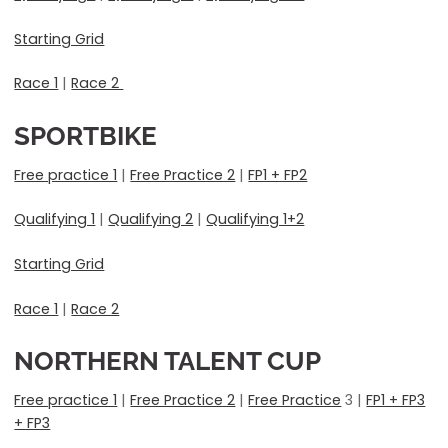
Starting Grid
Race 1
|
Race 2
SPORTBIKE
Free practice 1
|
Free Practice 2
|
FP1 + FP2
Qualifying 1
|
Qualifying 2
|
Qualifying 1+2
Starting Grid
Race 1
|
Race 2
NORTHERN TALENT CUP
Free practice 1
|
Free Practice 2
|
Free Practice
3 |
FP1 + FP3
+ FP3