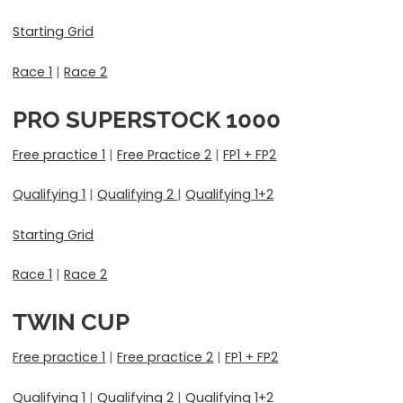
Starting Grid
Race 1
|
Race 2
PRO SUPERSTOCK 1000
Free practice 1
|
Free Practice 2
|
FP1 + FP2
Qualifying 1
|
Qualifying 2
|
Qualifying 1+2
Starting Grid
Race 1
|
Race 2
TWIN CUP
Free practice 1
|
Free practice 2
|
FP1 + FP2
Qualifying 1
|
Qualifying 2
|
Qualifying 1+2