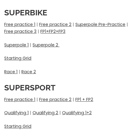
SUPERBIKE
Free practice 1
|
Free practice 2
|
Superpole Pre-Practice
|
Free practice 3
|
FP1+FP2+FP3
Superpole 1
|
Superpole 2
Starting Grid
Race 1
|
Race 2
SUPERSPORT
Free practice 1
|
Free practice 2
|
FP1 + FP2
Qualifying 1
|
Qualifying 2
|
Qualifying 1+2
Starting Grid