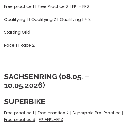
Free practice 1
|
Free Practice 2
|
FP1 + FP2
Qualifying 1
|
Qualifying 2
|
Qualifying 1 + 2
Starting Grid
Race 1
|
Race 2
SACHSENRING (08.05. –
10.05.2026)
SUPERBIKE
Free practice 1
|
Free practice 2
|
Superpole Pre-Practice
|
Free practice 3
|
FP1+FP2+FP3