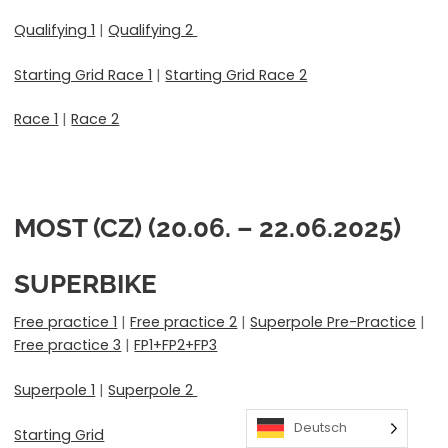
Qualifying 1
|
Qualifying 2
Starting Grid Race 1
|
Starting Grid Race 2
Race 1
|
Race 2
MOST (CZ) (20.06. – 22.06.2025)
SUPERBIKE
Free practice 1
|
Free practice 2
|
Superpole Pre-Practice
|
Free practice 3
|
FP1+FP2+FP3
Superpole 1
|
Superpole 2
Deutsch
Starting Grid