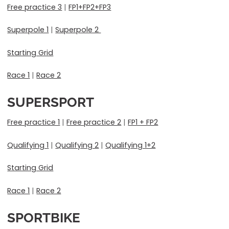
Free practice 3
|
FP1+FP2+FP3
Superpole 1
|
Superpole 2
Starting Grid
Race 1
|
Race 2
SUPERSPORT
Free practice 1
|
Free practice 2
|
FP1 + FP2
Qualifying 1
|
Qualifying 2
|
Qualifying 1+2
Starting Grid
Race 1
|
Race 2
SPORTBIKE