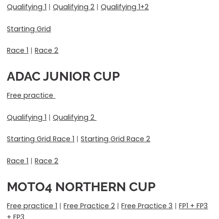
Qualifying 1
|
Qualifying 2
|
Qualifying 1+2
Starting Grid
Race 1
|
Race 2
ADAC JUNIOR CUP
Free practice
Qualifying 1
|
Qualifying 2
Starting Grid Race 1
|
Starting Grid Race 2
Race 1
|
Race 2
MOTO4 NORTHERN CUP
Free practice 1
|
Free Practice 2
|
Free Practice 3
|
FP1 + FP3
+ FP3