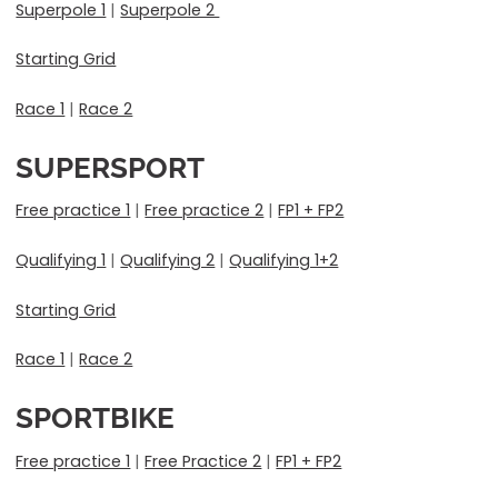
Superpole 1
|
Superpole 2
Starting Grid
Race 1
|
Race 2
SUPERSPORT
Free practice 1
|
Free practice 2
|
FP1 + FP2
Qualifying 1
|
Qualifying 2
|
Qualifying 1+2
Starting Grid
Race 1
|
Race 2
SPORTBIKE
Free practice 1
|
Free Practice 2
|
FP1 + FP2