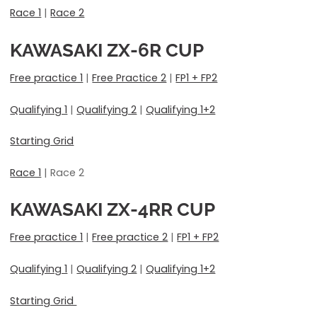
Race 1
|
Race 2
KAWASAKI ZX-6R CUP
Free practice 1
|
Free Practice 2
|
FP1 + FP2
Qualifying 1
|
Qualifying 2
|
Qualifying 1+2
Starting Grid
Race 1
| Race 2
KAWASAKI ZX-4RR CUP
Free practice 1
|
Free practice 2
|
FP1 + FP2
Qualifying 1
|
Qualifying 2
|
Qualifying 1+2
Starting Grid