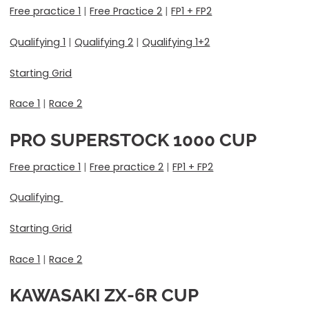
Free practice 1
|
Free Practice 2
|
FP1 + FP2
Qualifying 1
|
Qualifying 2
|
Qualifying 1+2
Starting Grid
Race 1
|
Race 2
PRO SUPERSTOCK 1000
CUP
Free practice 1
|
Free practice 2
|
FP1 + FP2
Qualifying
Starting Grid
Race 1
|
Race 2
KAWASAKI ZX-6R CUP