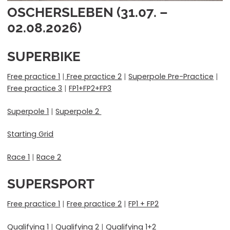
OSCHERSLEBEN (31.07. –
02.08.2026)
SUPERBIKE
Free practice 1
|
Free practice 2
|
Superpole Pre-Practice
|
Free practice 3
|
FP1+FP2+FP3
Superpole 1
|
Superpole 2
Starting Grid
Race 1
|
Race 2
SUPERSPORT
Free practice 1
|
Free practice 2
|
FP1 + FP2
Qualifying 1
|
Qualifying 2
|
Qualifying 1+2