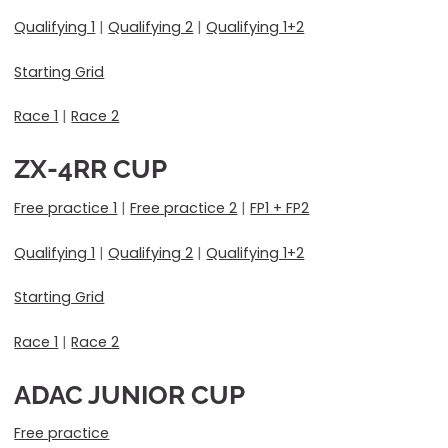
Qualifying 1
|
Qualifying 2
|
Qualifying 1+2
Starting Grid
Race 1
|
Race 2
ZX-4RR CUP
Free practice 1
|
Free practice 2
|
FP1 + FP2
Qualifying 1
|
Qualifying 2
|
Qualifying 1+2
Starting Grid
Race 1
|
Race 2
ADAC JUNIOR CUP
Free practice