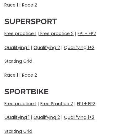
Race 1
|
Race 2
SUPERSPORT
Free practice 1
|
Free practice 2
|
FP1 + FP2
Qualifying 1
|
Qualifying 2
|
Qualifying 1+2
Starting Grid
Race 1
|
Race 2
SPORTBIKE
Free practice 1
|
Free Practice 2
|
FP1 + FP2
Qualifying 1
|
Qualifying 2
|
Qualifying 1+2
Starting Grid