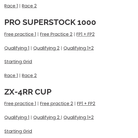
Race 1
|
Race 2
PRO SUPERSTOCK 1000
Free practice 1
|
Free Practice 2
|
FP1 + FP2
Qualifying 1
|
Qualifying 2
|
Qualifying 1+2
Starting Grid
Race 1
|
Race 2
ZX-4RR CUP
Free practice 1
|
Free practice 2
|
FP1 + FP2
Qualifying 1
|
Qualifying 2
|
Qualifying 1+2
Starting Grid